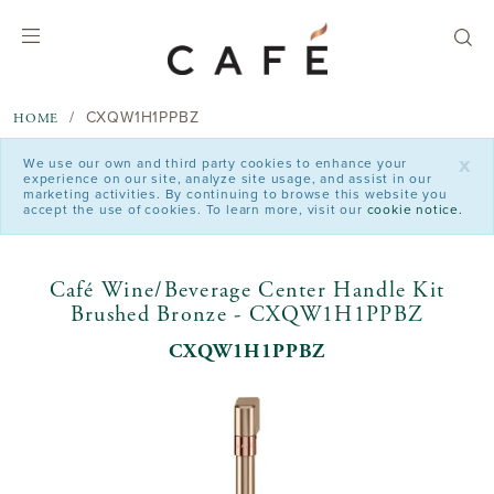
text.skipToContent
text.skipToNavigation
CXQW1H1PPBZ
HOME
x
We use our own and third party cookies to enhance your
experience on our site, analyze site usage, and assist in our
marketing activities. By continuing to browse this website you
accept the use of cookies. To learn more, visit our
cookie notice.
Café Wine/Beverage Center Handle Kit
Brushed Bronze - CXQW1H1PPBZ
CXQW1H1PPBZ