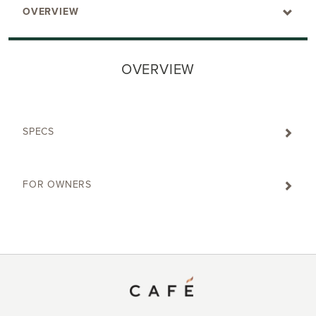
OVERVIEW
OVERVIEW
SPECS
FOR OWNERS