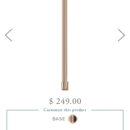
$ 249.00
Customize this product
BASE