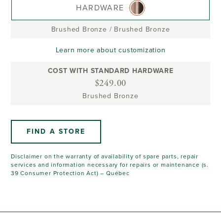
HARDWARE
Brushed Bronze
/
Brushed Bronze
Learn more about customization
COST WITH STANDARD HARDWARE
$249.00
Brushed Bronze
FIND A STORE
Disclaimer on the warranty of availability of spare parts, repair
services and information necessary for repairs or maintenance (s.
39 Consumer Protection Act) – Québec