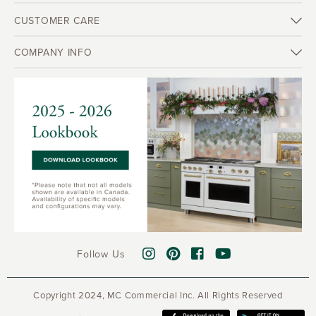
CUSTOMER CARE
COMPANY INFO
Follow Us
Copyright 2024, MC Commercial Inc. All Rights Reserved