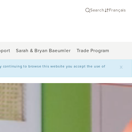
Search
Français
port
Sarah & Bryan Baeumler
Trade Program
x
By continuing to browse this website you accept the use of