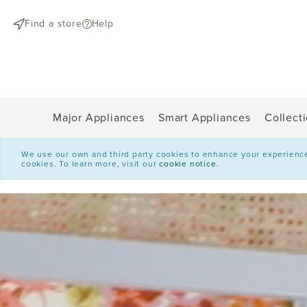
text.skipToContent
text.skipToNavigation
Find a store
Help
Major Appliances
Smart Appliances
Collect
We use our own and third party cookies to enhance your experience o
cookies. To learn more, visit our
cookie notice.