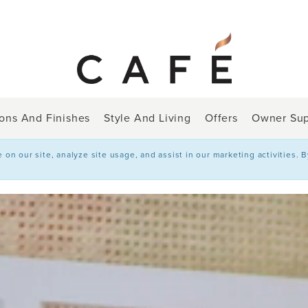
ions And Finishes
Style And Living
Offers
Owner Sup
n our site, analyze site usage, and assist in our marketing activities. 