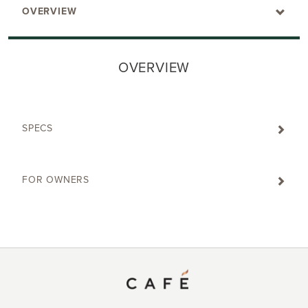
OVERVIEW
OVERVIEW
SPECS
FOR OWNERS