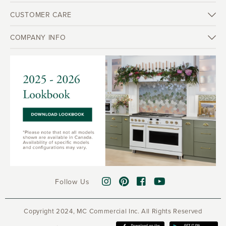
CUSTOMER CARE
COMPANY INFO
Follow Us
Copyright 2024, MC Commercial Inc. All Rights Reserved