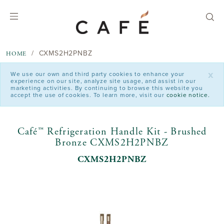
text.skipToContent
text.skipToNavigation
CXMS2H2PNBZ
HOME
x
We use our own and third party cookies to enhance your
experience on our site, analyze site usage, and assist in our
marketing activities. By continuing to browse this website you
accept the use of cookies. To learn more, visit our
cookie notice.
Café™ Refrigeration Handle Kit - Brushed
Bronze CXMS2H2PNBZ
CXMS2H2PNBZ