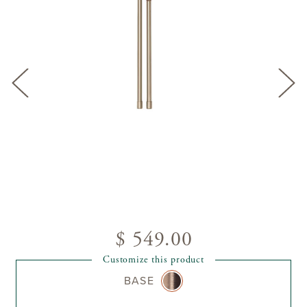
$ 549.00
Customize this product
BASE