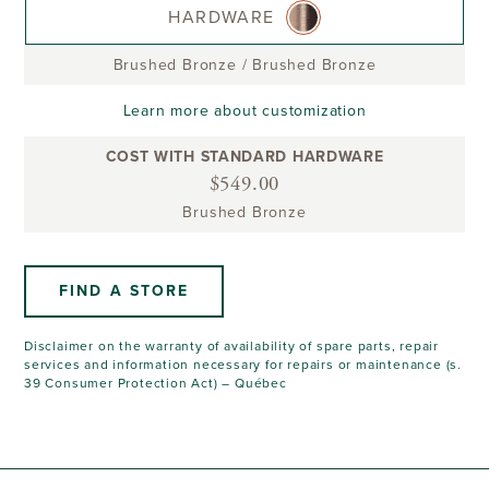
HARDWARE
Brushed Bronze
/
Brushed Bronze
Learn more about customization
COST WITH STANDARD HARDWARE
$549.00
Brushed Bronze
FIND A STORE
Disclaimer on the warranty of availability of spare parts, repair
services and information necessary for repairs or maintenance (s.
39 Consumer Protection Act) – Québec