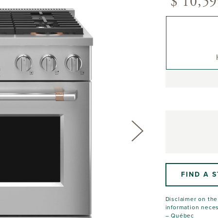
$ 10,59
FIND A 
Disclaimer on the 
information neces
– Québec