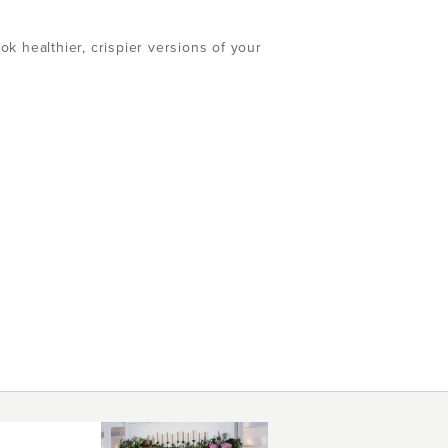
ok healthier, crispier versions of your