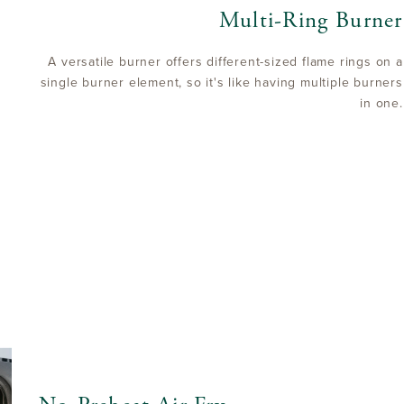
Multi-Ring Burner
A versatile burner offers different-sized flame rings on a
single burner element, so it's like having multiple burners
in one.