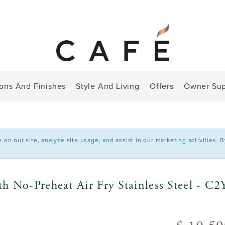
ions And Finishes
Style And Living
Offers
Owner Sup
n our site, analyze site usage, and assist in our marketing activities. 
h No-Preheat Air Fry Stainless Steel - 