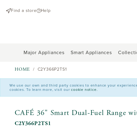
text.skipToContent
text.skipToNavigation
Find a store
Help
Major Appliances
Smart Appliances
Collect
HOME
C2Y366P2TS1
We use our own and third party cookies to enhance your experience o
cookies. To learn more, visit our
cookie notice.
CAFÉ 36" Smart Dual-Fuel Range wit
C2Y366P2TS1