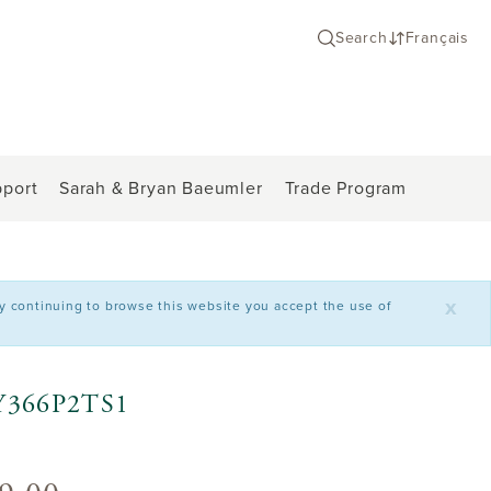
Search
Français
port
Sarah & Bryan Baeumler
Trade Program
x
By continuing to browse this website you accept the use of
C2Y366P2TS1