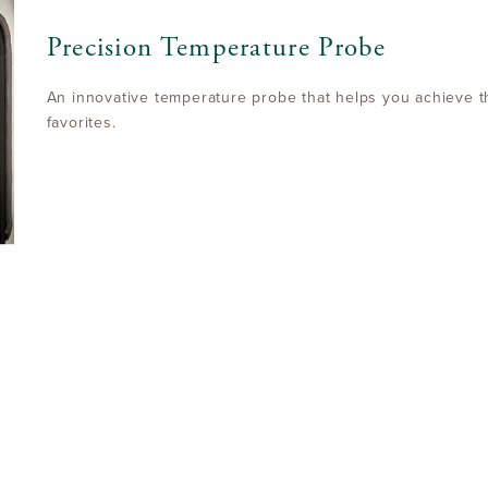
Precision Temperature Probe
An innovative temperature probe that helps you achieve t
favorites.