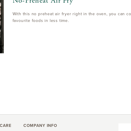
No-Preheat Air Fry
With this no preheat air fryer right in the oven, you can co
favourite foods in less time.
CARE
COMPANY INFO