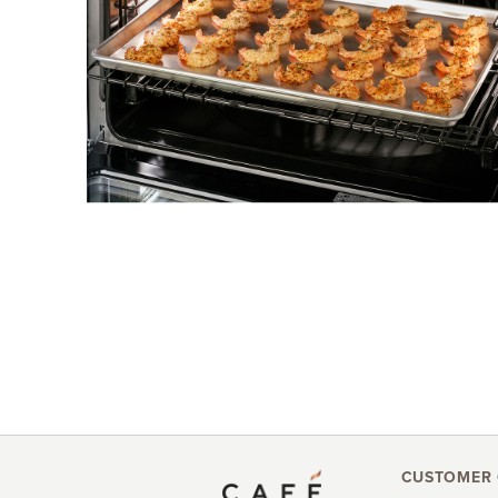
CUSTOMER 