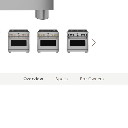
Current
Overview
Specs
For Owners
Tab: