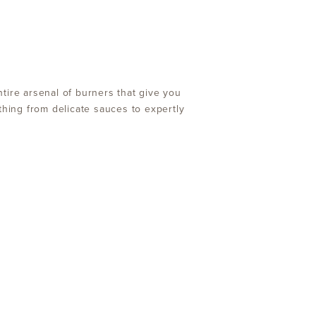
tire arsenal of burners that give you
thing from delicate sauces to expertly