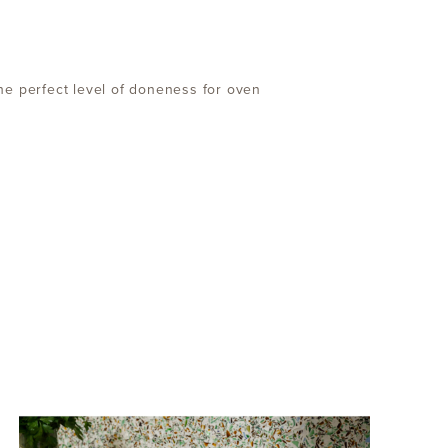
he perfect level of doneness for oven