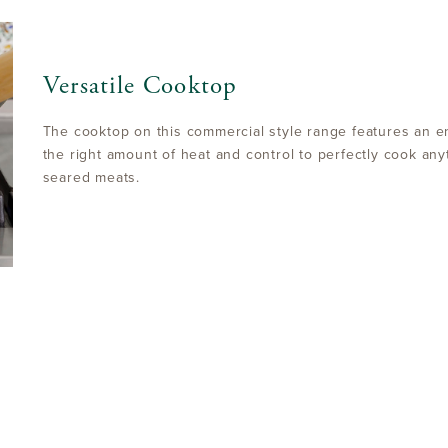
Versatile Cooktop
The cooktop on this commercial style range features an en
the right amount of heat and control to perfectly cook any
seared meats.