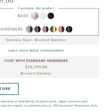
9.00
Customize this product
BASE
HARDWARE
Stainless Steel
/
Brushed Stainless
Learn more about customization
COST WITH STANDARD HARDWARE
$10,599.00
Brushed Stainless
STORE
warranty of availability of spare parts, repair services and
sary for repairs or maintenance (s. 39 Consumer Protection Act)