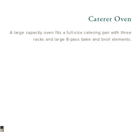
Caterer Oven
A large capacity oven fits a full-size catering pan with three
racks and large 8-pass bake and broil elements.