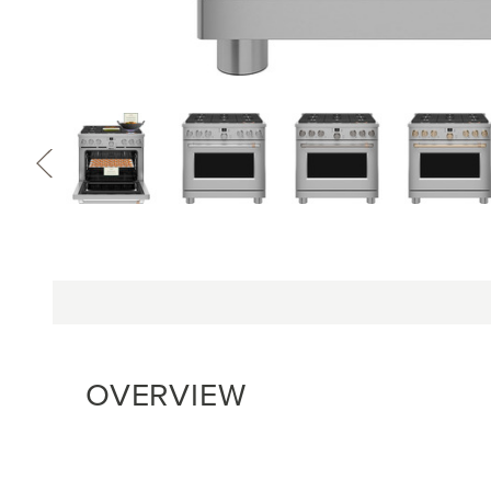
OVERVIEW