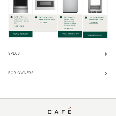
SPECS
FOR OWNERS