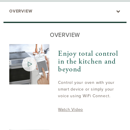
OVERVIEW
OVERVIEW
Enjoy total control
in the kitchen and
beyond
Control your oven with your
smart device or simply your
voice using WiFi Connect.
Watch Video