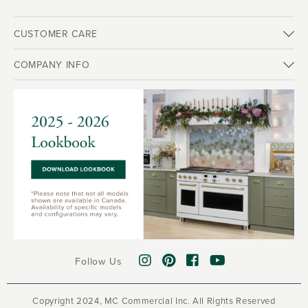
CUSTOMER CARE
COMPANY INFO
Follow Us
Copyright 2024, MC Commercial Inc. All Rights Reserved