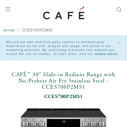
text.skipToContent
text.skipToNavigation
CCES700P2MS1
HOME
x
We use our own and third party cookies to enhance your
experience on our site, analyze site usage, and assist in our
marketing activities. By continuing to browse this website you
accept the use of cookies. To learn more, visit our
cookie notice.
CAFÉ™ 30" Slide-in Radiant Range with
No-Preheat Air Fry Stainless Steel -
CCES700P2MS1
CCES700P2MS1