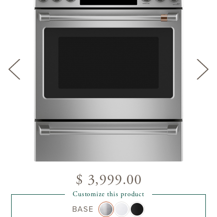
$ 3,999.00
Customize this product
BASE