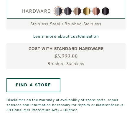
HARDWARE
Stainless Steel
/
Brushed Stainless
Learn more about customization
COST WITH STANDARD HARDWARE
$3,999.00
Brushed Stainless
FIND A STORE
Disclaimer on the warranty of availability of spare parts, repair
services and information necessary for repairs or maintenance (s.
39 Consumer Protection Act) – Québec