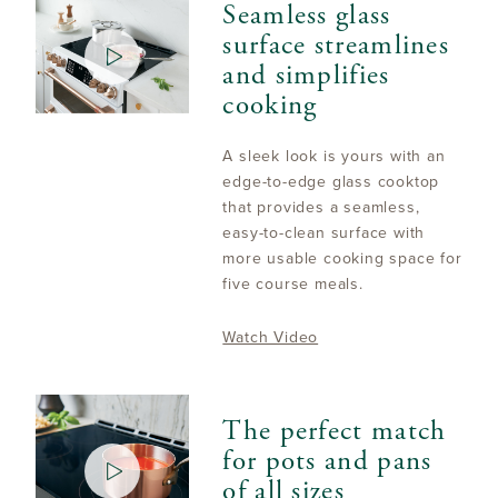
Seamless glass
surface streamlines
and simplifies
cooking
A sleek look is yours with an
edge-to-edge glass cooktop
that provides a seamless,
easy-to-clean surface with
more usable cooking space for
five course meals.
Watch Video
The perfect match
for pots and pans
of all sizes