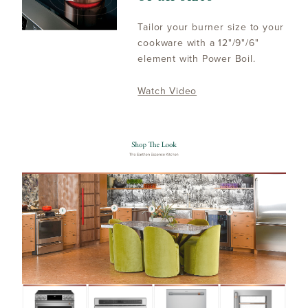
Tailor your burner size to your
cookware with a 12"/9"/6"
element with Power Boil.
Watch Video