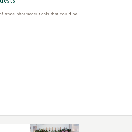
uests
of trace pharmaceuticals that could be