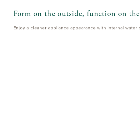
Form on the outside, function on the
Enjoy a cleaner appliance appearance with internal water 