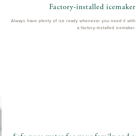
Factory-installed icemaker
Always have plenty of ice ready whenever you need it with
a factory-installed icemaker.