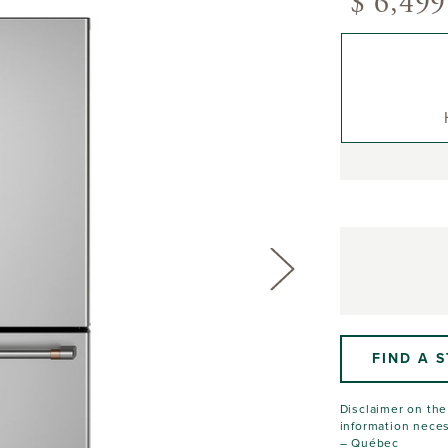
$ 6,499
FIND A 
Disclaimer on the 
information neces
– Québec