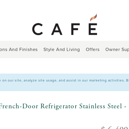
ions And Finishes
Style And Living
Offers
Owner Sup
n our site, analyze site usage, and assist in our marketing activities. 
rench-Door Refrigerator Stainless Stee