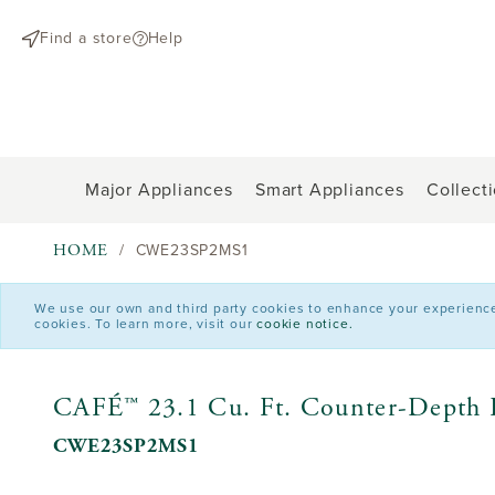
text.skipToContent
text.skipToNavigation
Find a store
Help
Major Appliances
Smart Appliances
Collect
HOME
CWE23SP2MS1
We use our own and third party cookies to enhance your experience o
cookies. To learn more, visit our
cookie notice.
CAFÉ™ 23.1 Cu. Ft. Counter-Depth F
CWE23SP2MS1