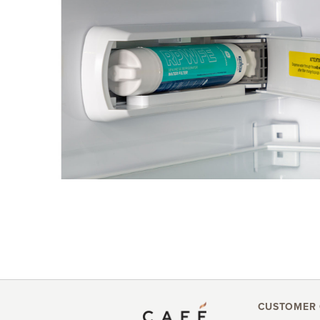
CUSTOMER 