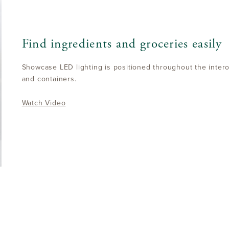
Find ingredients and groceries easily
Showcase LED lighting is positioned throughout the interoi
and containers.
Watch Video