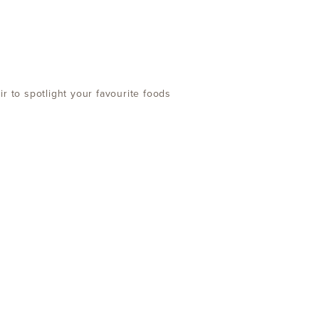
r to spotlight your favourite foods