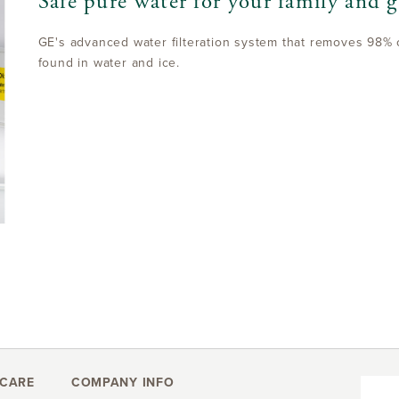
Safe pure water for your family and g
GE's advanced water filteration system that removes 98% 
found in water and ice.
CARE
COMPANY INFO