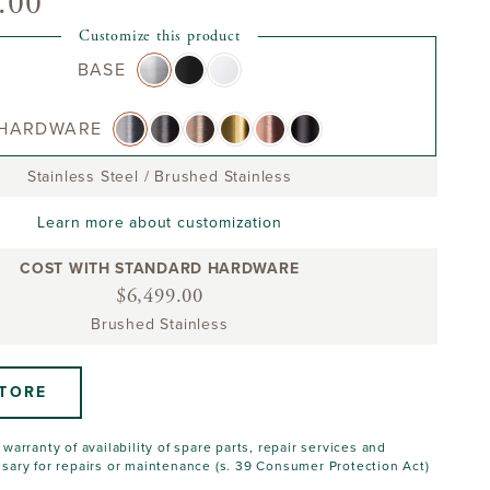
.00
Customize this product
BASE
HARDWARE
Stainless Steel
/
Brushed Stainless
Learn more about customization
COST WITH STANDARD HARDWARE
$6,499.00
Brushed Stainless
STORE
warranty of availability of spare parts, repair services and
sary for repairs or maintenance (s. 39 Consumer Protection Act)