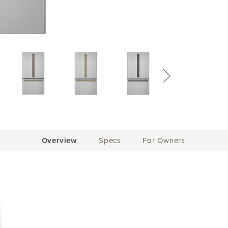
Current
Overview
Specs
For Owners
Tab: