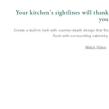
Your kitchen's sightlines will thank
you
Create a built-in look with counter-depth design that fits
flush with surrounding cabinetry.
Watch Video