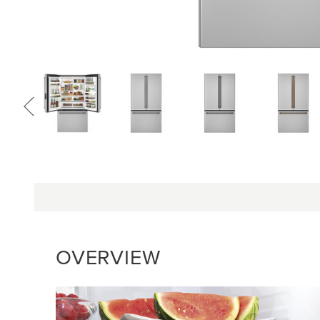
OVERVIEW