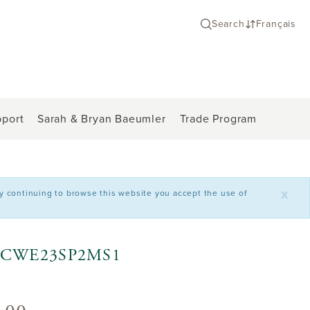
Search
Français
port
Sarah & Bryan Baeumler
Trade Program
x
By continuing to browse this website you accept the use of
l - CWE23SP2MS1