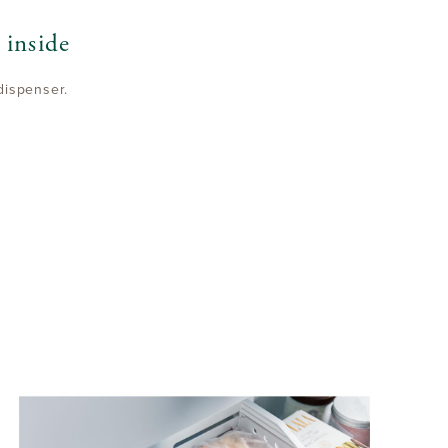
 inside
dispenser.