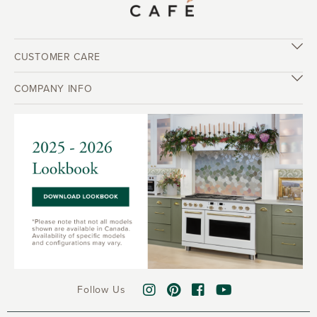
CUSTOMER CARE
COMPANY INFO
Follow Us