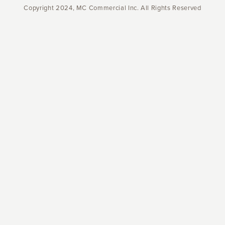
Copyright 2024, MC Commercial Inc. All Rights Reserved