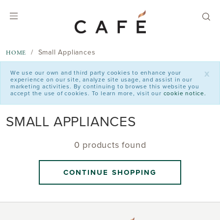
text.skipToContent
text.skipToNavigation
Small Appliances
HOME
x
We use our own and third party cookies to enhance your
experience on our site, analyze site usage, and assist in our
marketing activities. By continuing to browse this website you
accept the use of cookies. To learn more, visit our
cookie notice.
SMALL APPLIANCES
0 products found
CONTINUE SHOPPING