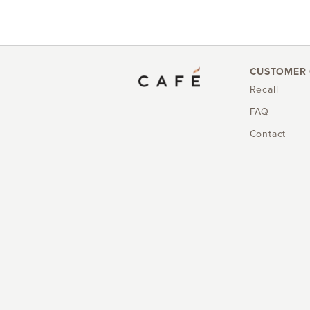
CUSTOMER 
Recall
FAQ
Contact