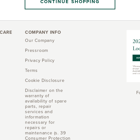
CONTINUE SHOPPING
CARE
COMPANY INFO
Our Company
Pressroom
Privacy Policy
Terms
Cookie Disclosure
Disclaimer on the
F
warranty of
availability of spare
parts, repair
services and
information
necessary for
repairs or
maintenance (s. 39
Consumer Protection