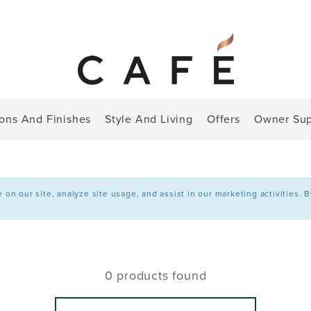
ions And Finishes
Style And Living
Offers
Owner Sup
n our site, analyze site usage, and assist in our marketing activities. 
0 products found