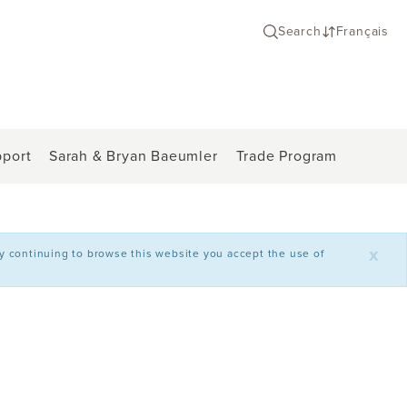
Search
Français
port
Sarah & Bryan Baeumler
Trade Program
x
By continuing to browse this website you accept the use of