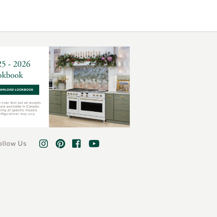
ollow Us