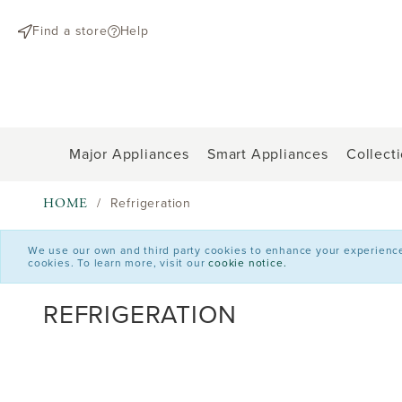
text.skipToContent
text.skipToNavigation
Find a store
Help
Major Appliances
Smart Appliances
Collect
HOME
Refrigeration
We use our own and third party cookies to enhance your experience o
cookies. To learn more, visit our
cookie notice.
REFRIGERATION