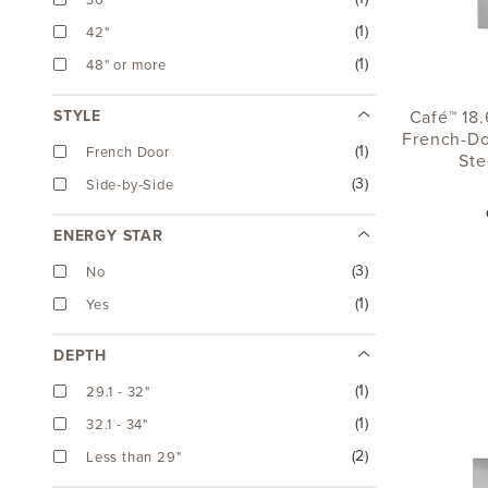
36"
(1)
42"
(1)
48" or more
Café™ 18.
STYLE
French-Do
(1)
French Door
Ste
(3)
Side-by-Side
ENERGY STAR
(3)
No
(1)
Yes
DEPTH
(1)
29.1 - 32"
(1)
32.1 - 34"
(2)
Less than 29"