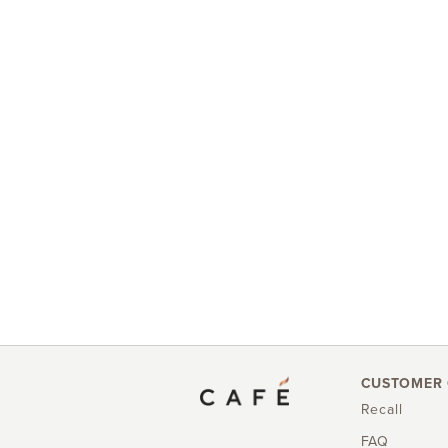
CUSTOMER 
Recall
FAQ