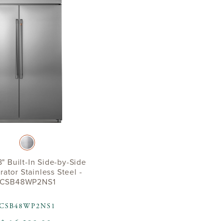
" Built-In Side-by-Side
rator Stainless Steel -
CSB48WP2NS1
CSB48WP2NS1