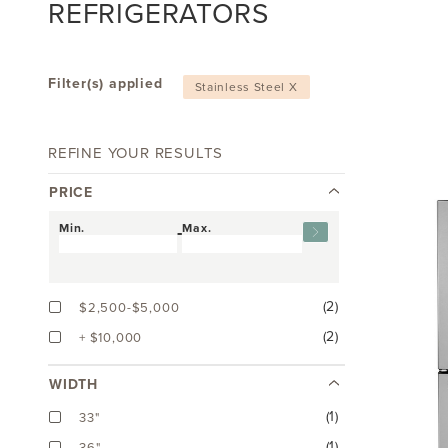
REFRIGERATORS
Filter(s) applied
Stainless Steel X
REFINE YOUR RESULTS
PRICE
Min.
-
Max.
(2)
$2,500-$5,000
(2)
+ $10,000
WIDTH
(1)
33"
(1)