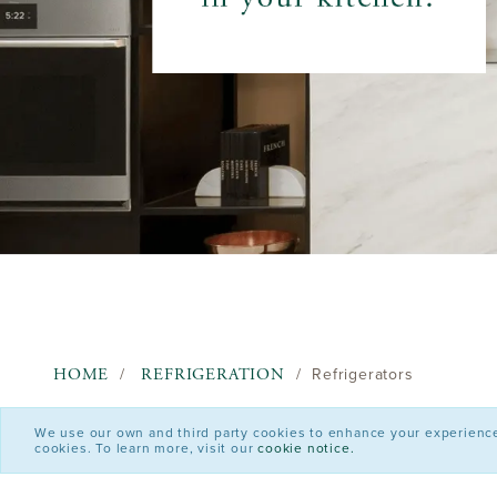
HOME
REFRIGERATION
Refrigerators
We use our own and third party cookies to enhance your experience o
cookies. To learn more, visit our
cookie notice.