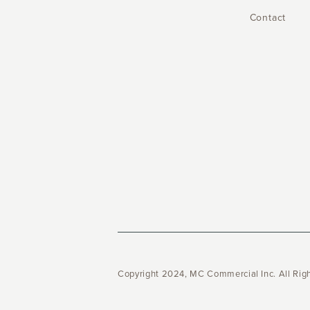
Contact
Copyright 2024, MC Commercial Inc. All Rig