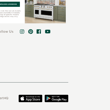
ollow Us
martHQ