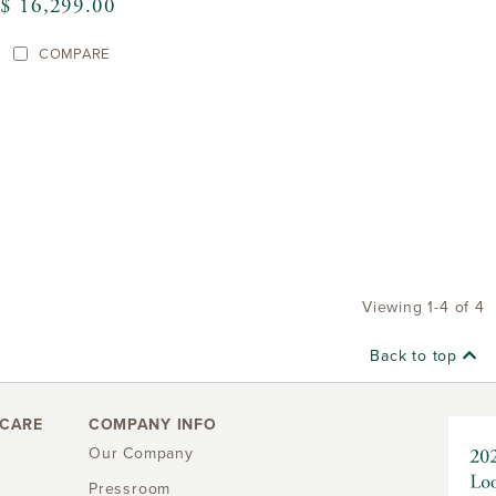
$ 16,299.00
COMPARE
Viewing 1-4 of 4
Back to top
CARE
COMPANY INFO
Our Company
Pressroom