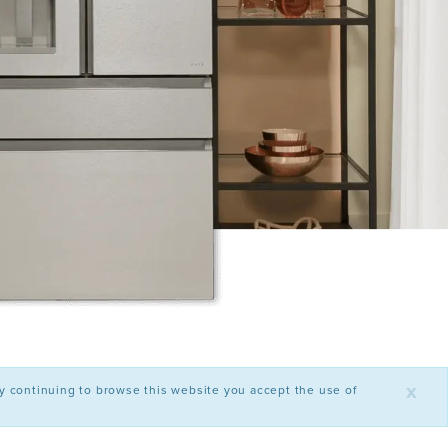
x
By continuing to browse this website you accept the use of