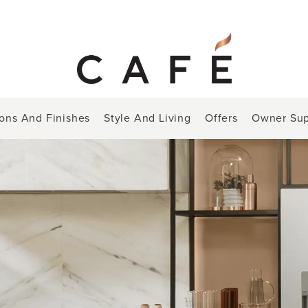
ions And Finishes
Style And Living
Offers
Owner Sup