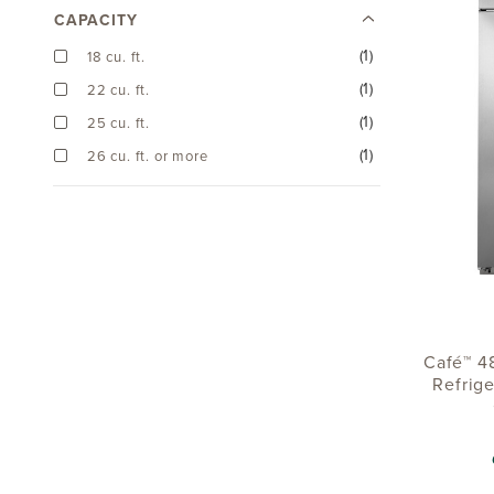
CAPACITY
(1)
18 cu. ft.
(1)
22 cu. ft.
(1)
25 cu. ft.
(1)
26 cu. ft. or more
Café™ 48
Refrige