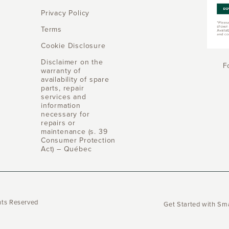
Privacy Policy
Terms
Cookie Disclosure
Disclaimer on the
F
warranty of
availability of spare
parts, repair
services and
information
necessary for
repairs or
maintenance (s. 39
Consumer Protection
Act) – Québec
hts Reserved
Get Started with S