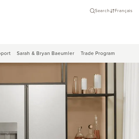
Search
Français
port
Sarah & Bryan Baeumler
Trade Program