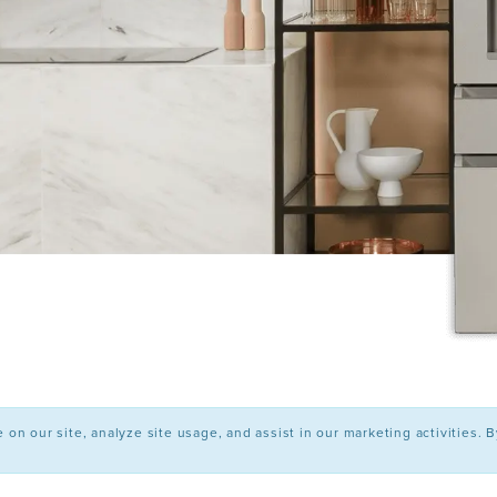
n our site, analyze site usage, and assist in our marketing activities. 