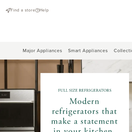
text.skipToContent
text.skipToNavigation
Find a store
Help
Major Appliances
Smart Appliances
Collect