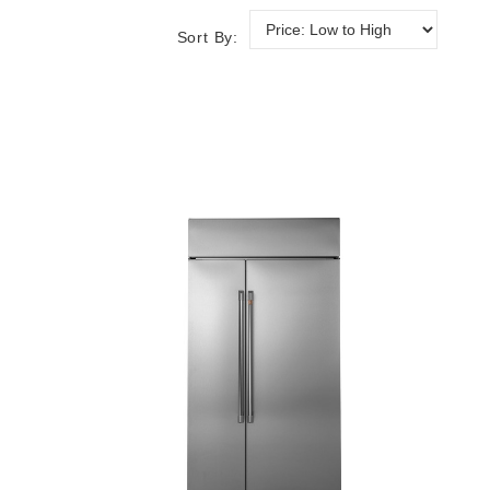
Sort By: