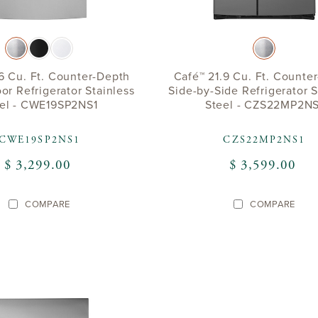
6 Cu. Ft. Counter-Depth
Café™ 21.9 Cu. Ft. Counte
or Refrigerator Stainless
Side-by-Side Refrigerator S
el - CWE19SP2NS1
Steel - CZS22MP2NS
CWE19SP2NS1
CZS22MP2NS1
$ 3,299.00
$ 3,599.00
COMPARE
COMPARE