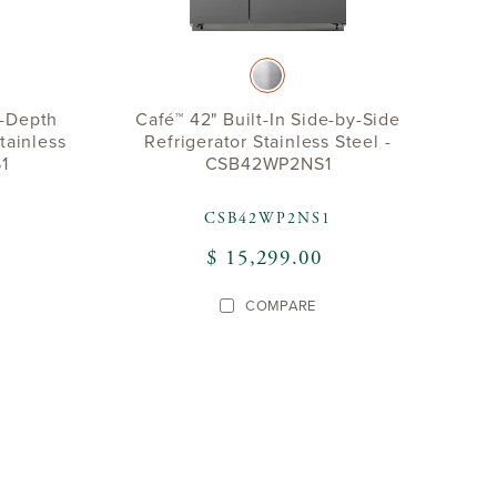
r-Depth
Café™ 42" Built-In Side-by-Side
tainless
Refrigerator Stainless Steel -
1
CSB42WP2NS1
CSB42WP2NS1
$ 15,299.00
COMPARE