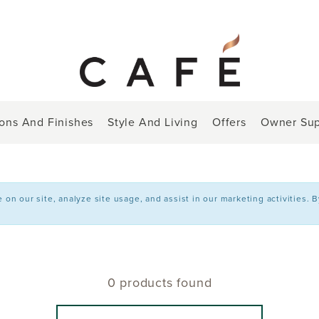
ions And Finishes
Style And Living
Offers
Owner Sup
n our site, analyze site usage, and assist in our marketing activities. 
0 products found