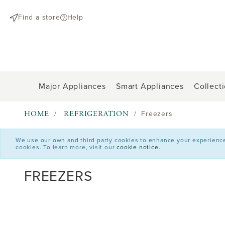
text.skipToContent
text.skipToNavigation
Find a store
Help
Major Appliances
Smart Appliances
Collect
HOME
REFRIGERATION
Freezers
We use our own and third party cookies to enhance your experience o
cookies. To learn more, visit our
cookie notice.
FREEZERS