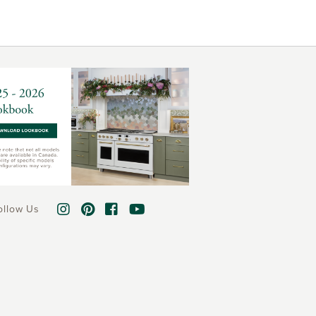
ollow Us