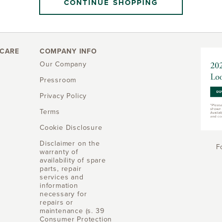
CONTINUE SHOPPING
CARE
COMPANY INFO
Our Company
Pressroom
Privacy Policy
Terms
Cookie Disclosure
Disclaimer on the
F
warranty of
availability of spare
parts, repair
services and
information
necessary for
repairs or
maintenance (s. 39
Consumer Protection