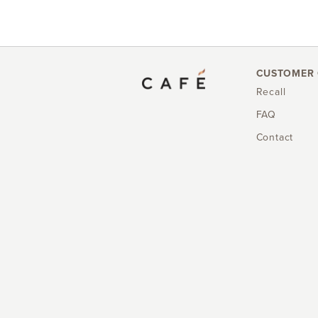
CUSTOMER 
Recall
FAQ
Contact