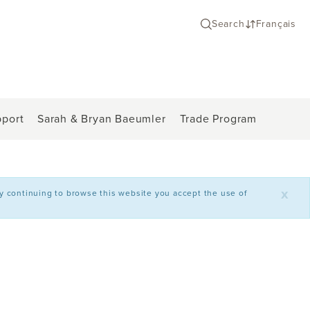
Search
Français
port
Sarah & Bryan Baeumler
Trade Program
x
By continuing to browse this website you accept the use of