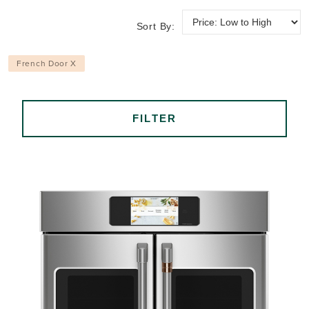
Sort By:
French Door X
FILTER