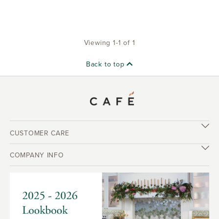
Viewing 1-1 of 1
Back to top
CUSTOMER CARE
COMPANY INFO