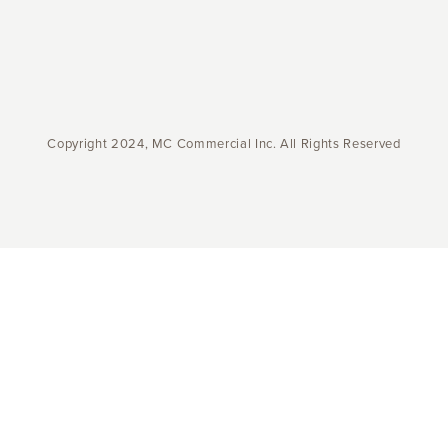
Copyright 2024, MC Commercial Inc. All Rights Reserved