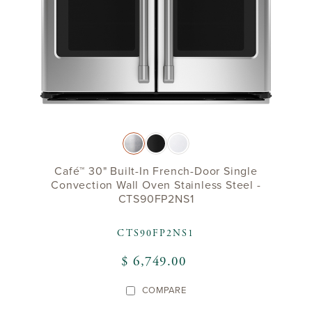
Café™ 30" Built-In French-Door Single
Convection Wall Oven Stainless Steel -
CTS90FP2NS1
CTS90FP2NS1
$ 6,749.00
COMPARE