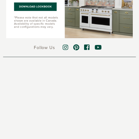
Follow Us