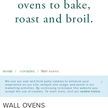
Wall ovens
HOME
COOKING
x
We use our own and third party cookies to enhance your
experience on our site, analyze site usage, and assist in our
marketing activities. By continuing to browse this website you
accept the use of cookies. To learn more, visit our
cookie notice.
WALL OVENS