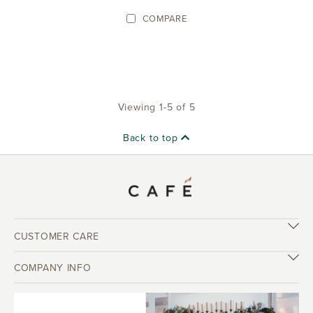
COMPARE
Viewing 1-5 of 5
Back to top
CUSTOMER CARE
COMPANY INFO