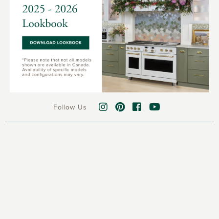
Follow Us