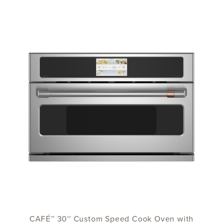
CAFÉ™ 30'' Custom Speed Cook Oven with