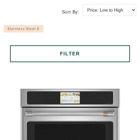
Sort By:
Stainless Steel X
FILTER