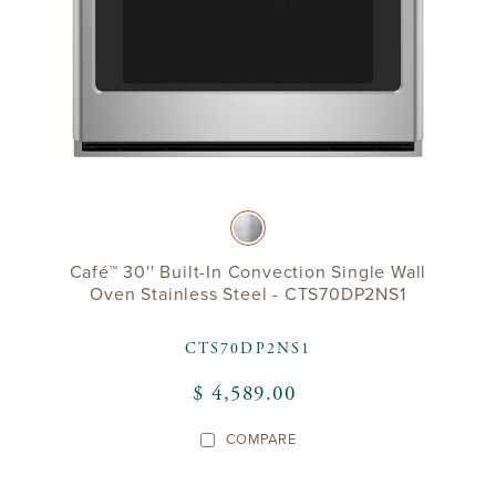
Café™ 30'' Built-In Convection Single Wall
Oven Stainless Steel - CTS70DP2NS1
CTS70DP2NS1
$ 4,589.00
COMPARE