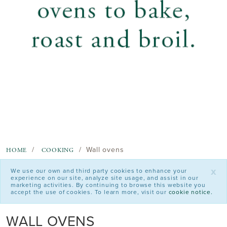
Wall ovens
HOME
COOKING
x
We use our own and third party cookies to enhance your
experience on our site, analyze site usage, and assist in our
marketing activities. By continuing to browse this website you
accept the use of cookies. To learn more, visit our
cookie notice.
WALL OVENS