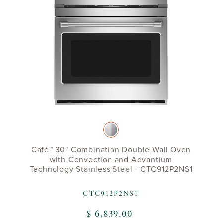
Café™ 30" Combination Double Wall Oven
with Convection and Advantium
Technology Stainless Steel - CTC912P2NS1
CTC912P2NS1
$ 6,839.00