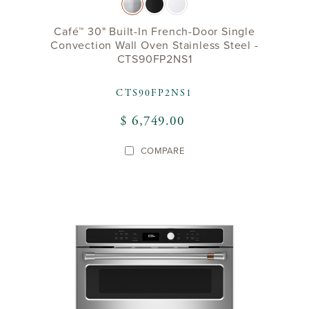
Café™ 30" Built-In French-Door Single
Convection Wall Oven Stainless Steel -
CTS90FP2NS1
CTS90FP2NS1
$ 6,749.00
COMPARE