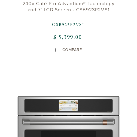
240v Café Pro Advantium® Technology
and 7" LCD Screen - CSB923P2VS1
CSB923P2VS1
$ 5,399.00
COMPARE