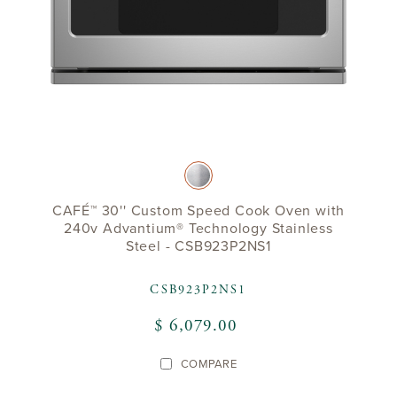
CAFÉ™ 30'' Custom Speed Cook Oven with
240v Advantium® Technology Stainless
Steel - CSB923P2NS1
CSB923P2NS1
$ 6,079.00
COMPARE