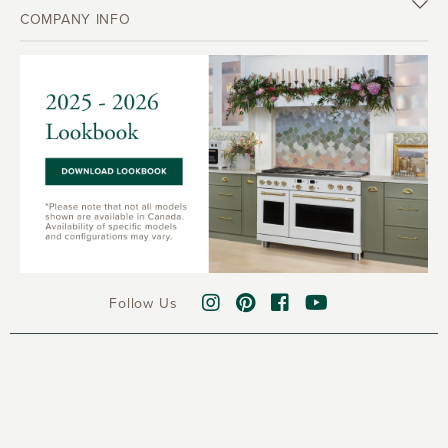
COMPANY INFO
Follow Us