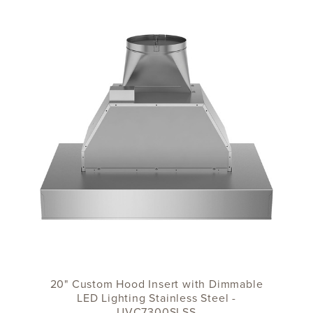
20" Custom Hood Insert with Dimmable
LED Lighting Stainless Steel -
UVC7300SLSS