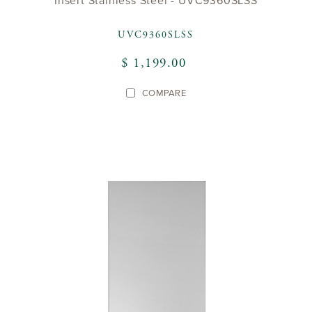
Insert Stainless Steel - UVC9360SLSS
UVC9360SLSS
$ 1,199.00
COMPARE