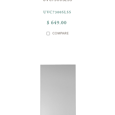
UVC7300SLSS
$ 649.00
COMPARE