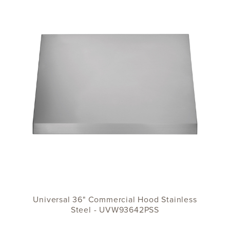
Universal 36" Commercial Hood Stainless
Steel - UVW93642PSS