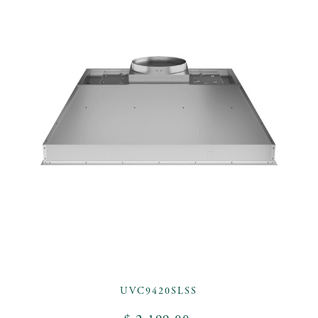
UVC9420SLSS