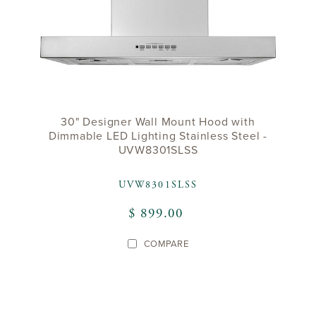
30" Designer Wall Mount Hood with
Dimmable LED Lighting Stainless Steel -
UVW8301SLSS
UVW8301SLSS
$ 899.00
COMPARE