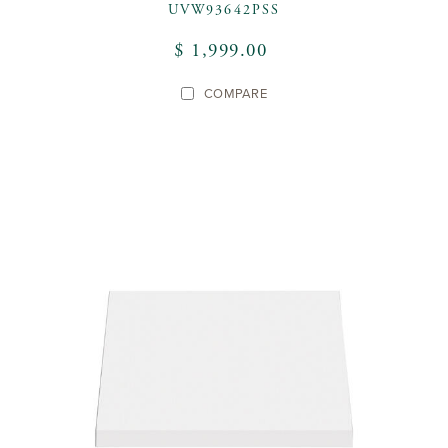
UVW93642PSS
$ 1,999.00
COMPARE