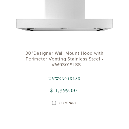
30”Designer Wall Mount Hood with
Perimeter Venting Stainless Steel -
UVW9301SLSS
UVW9301SLSS
$ 1,399.00
COMPARE