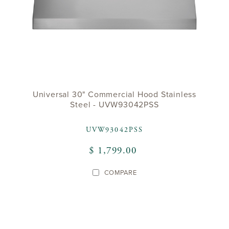
Universal 30" Commercial Hood Stainless
Steel - UVW93042PSS
UVW93042PSS
$ 1,799.00
COMPARE