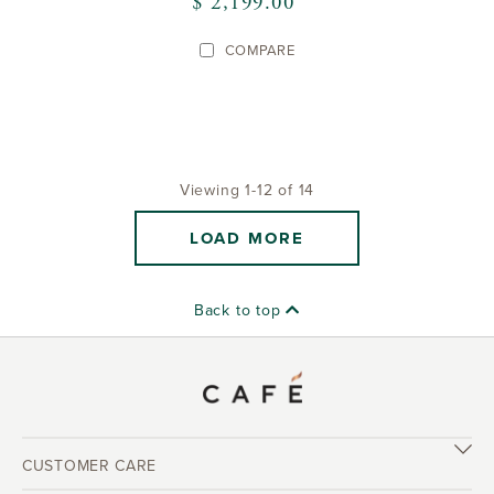
$ 2,199.00
COMPARE
Viewing 1-12 of 14
LOAD MORE
Back to top
CUSTOMER CARE