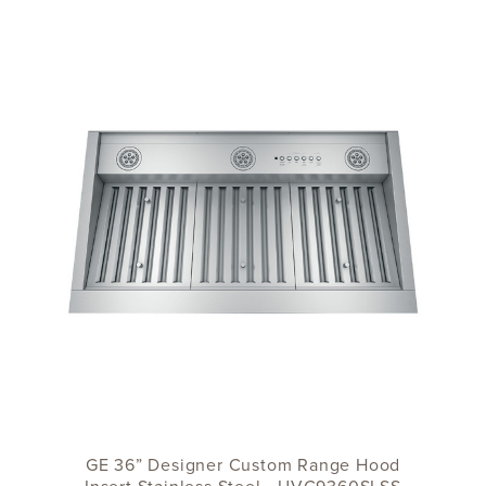
GE 36” Designer Custom Range Hood