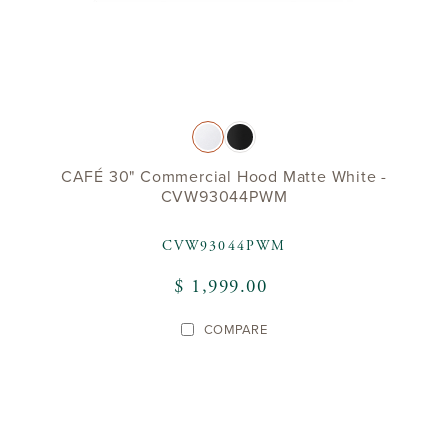
CAFÉ 30" Commercial Hood Matte White -
CVW93044PWM
CVW93044PWM
$ 1,999.00
COMPARE