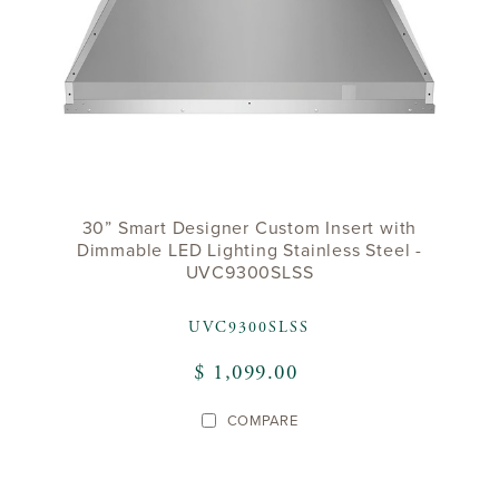
30” Smart Designer Custom Insert with
Dimmable LED Lighting Stainless Steel -
UVC9300SLSS
UVC9300SLSS
$ 1,099.00
COMPARE