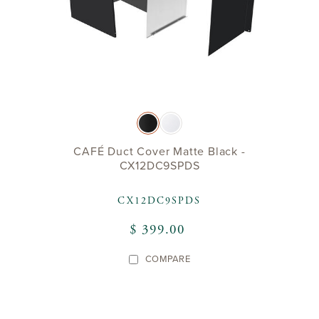
CAFÉ Duct Cover Matte Black -
CX12DC9SPDS
CX12DC9SPDS
$ 399.00
COMPARE