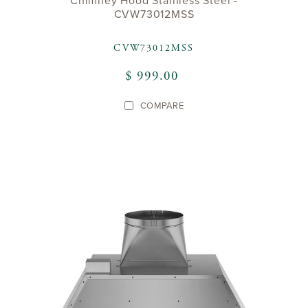
Chimney Hood Stainless Steel -
CVW73012MSS
CVW73012MSS
$ 999.00
COMPARE