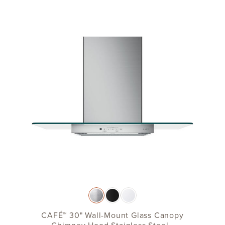
CAFÉ™ 30" Wall-Mount Glass Canopy