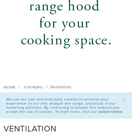
Ventilation
HOME
COOKING
x
We use our own and third party cookies to enhance your
experience on our site, analyze site usage, and assist in our
marketing activities. By continuing to browse this website you
accept the use of cookies. To learn more, visit our
cookie notice.
VENTILATION