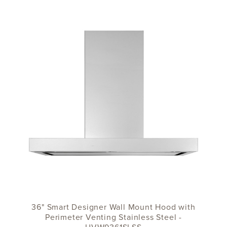
36" Smart Designer Wall Mount Hood with
Perimeter Venting Stainless Steel -