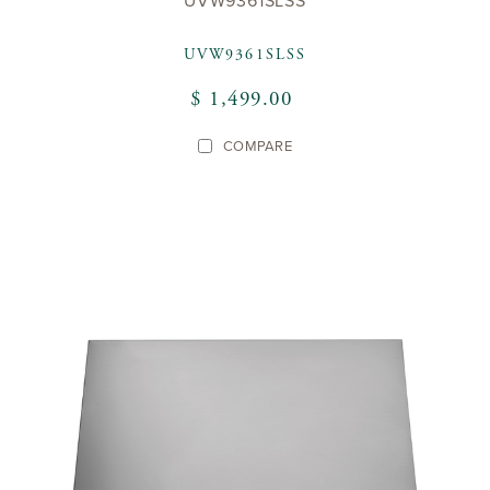
UVW9361SLSS
UVW9361SLSS
$ 1,499.00
COMPARE