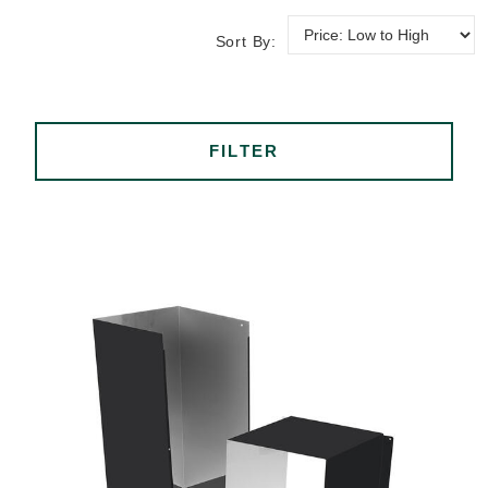
Sort By:
FILTER