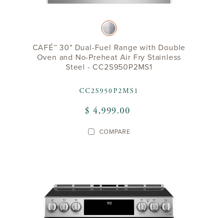
CAFÉ™ 30" Dual-Fuel Range with Double
Oven and No-Preheat Air Fry Stainless
Steel - CC2S950P2MS1
CC2S950P2MS1
$ 4,999.00
COMPARE