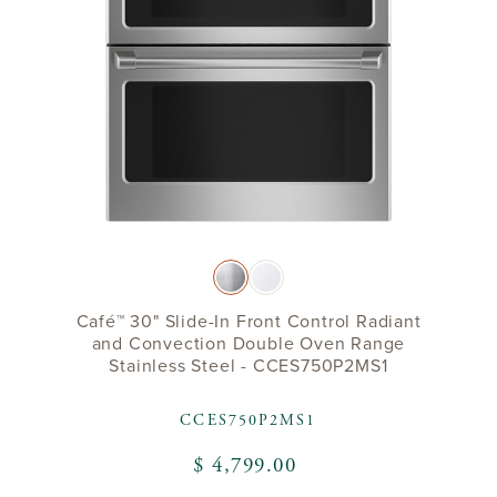
Café™ 30" Slide-In Front Control Radiant
and Convection Double Oven Range
Stainless Steel - CCES750P2MS1
CCES750P2MS1
$ 4,799.00