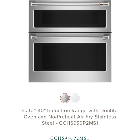
Café™ 30" Induction Range with Double
Oven and No-Preheat Air Fry Stainless
Steel - CCHS950P2MS1
CCHS950P2MS1