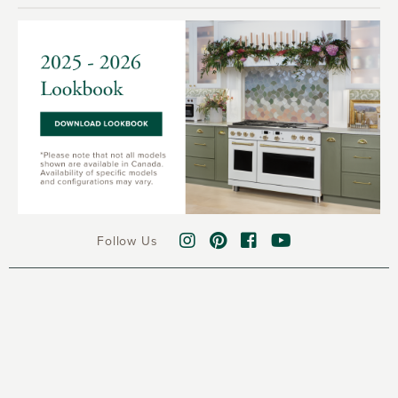
Follow Us