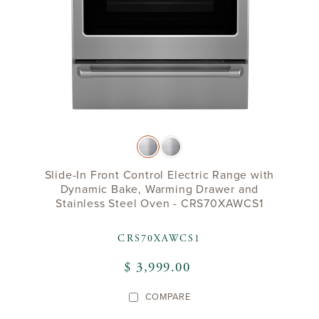
Slide-In Front Control Electric Range with
Dynamic Bake, Warming Drawer and
Stainless Steel Oven - CRS70XAWCS1
CRS70XAWCS1
$ 3,999.00
COMPARE