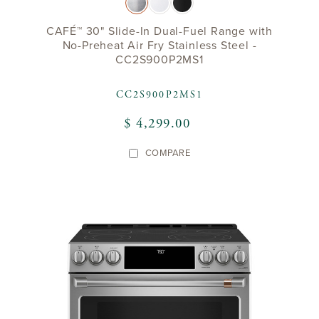
CAFÉ™ 30" Slide-In Dual-Fuel Range with
No-Preheat Air Fry Stainless Steel -
CC2S900P2MS1
CC2S900P2MS1
$ 4,299.00
COMPARE