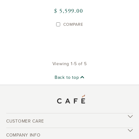
$ 5,599.00
COMPARE
Viewing 1-5 of 5
Back to top
CUSTOMER CARE
COMPANY INFO