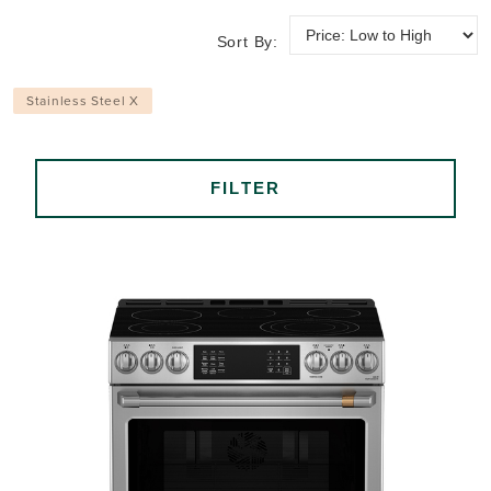
Sort By:
Stainless Steel X
FILTER