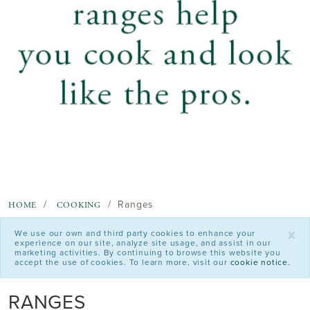
Ranges
HOME
COOKING
x
We use our own and third party cookies to enhance your
experience on our site, analyze site usage, and assist in our
marketing activities. By continuing to browse this website you
accept the use of cookies. To learn more, visit our
cookie notice.
RANGES