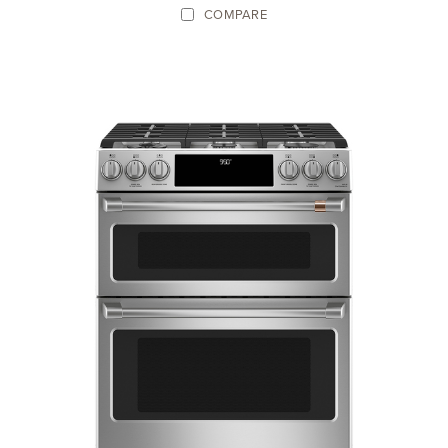
COMPARE