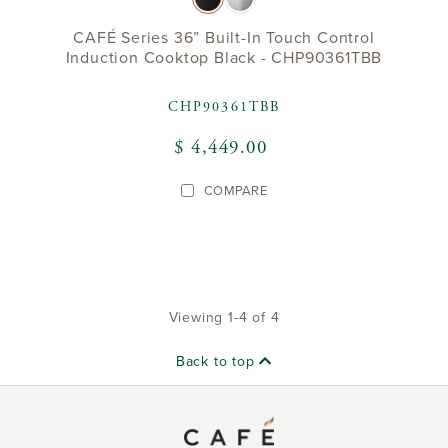
CAFÉ Series 36” Built-In Touch Control
Induction Cooktop Black - CHP90361TBB
CHP90361TBB
$ 4,449.00
COMPARE
Viewing 1-4 of 4
Back to top