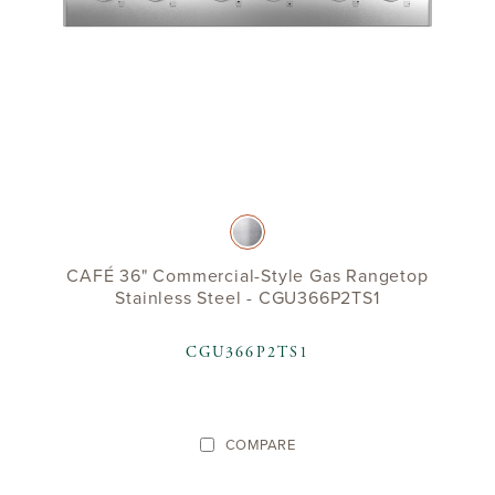
CAFÉ 36" Commercial-Style Gas Rangetop
Stainless Steel - CGU366P2TS1
CGU366P2TS1
COMPARE