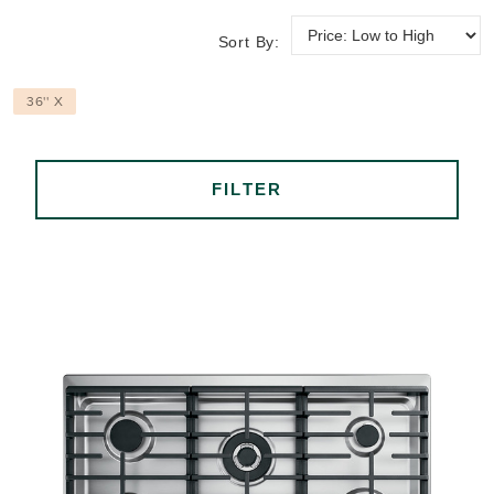
Sort By:
36'' X
FILTER