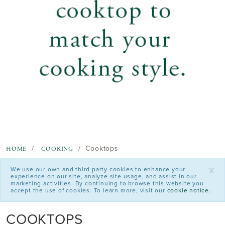
Cooktops
HOME
COOKING
x
We use our own and third party cookies to enhance your
experience on our site, analyze site usage, and assist in our
marketing activities. By continuing to browse this website you
accept the use of cookies. To learn more, visit our
cookie notice.
COOKTOPS