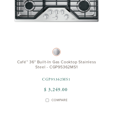
Café™ 36" Built-In Gas Cooktop Stainless
Steel - CGP95362MS1
CGP95362MS1
$ 3,249.00
COMPARE