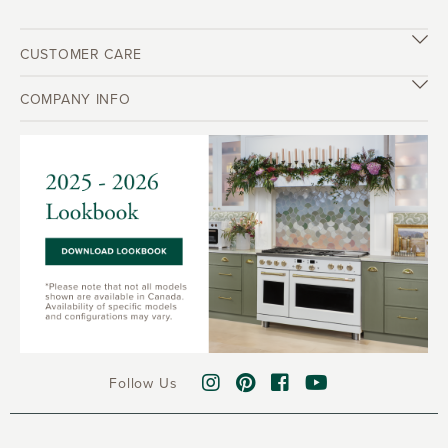
CUSTOMER CARE
COMPANY INFO
Follow Us