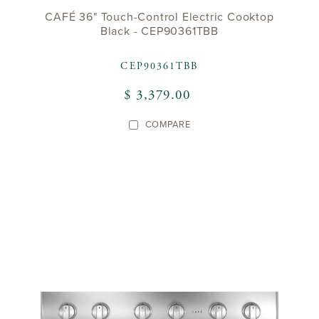
CAFÉ 36" Touch-Control Electric Cooktop
Black - CEP90361TBB
CEP90361TBB
$ 3,379.00
COMPARE